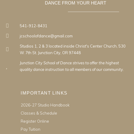
DANCE FROM YOUR HEART
541-912-8431
jcschoolofdance@gmail.com
Studios 1, 2 & 3 located inside Christ's Center Church, 530
W. 7th St. Junction City, OR 97448
Junction City School of Dance strives to offer the highest
quality dance instruction to all members of our community.
IMPORTANT LINKS
2026-27 Studio Handbook
Classes & Schedule
Register Online
Pay Tuition