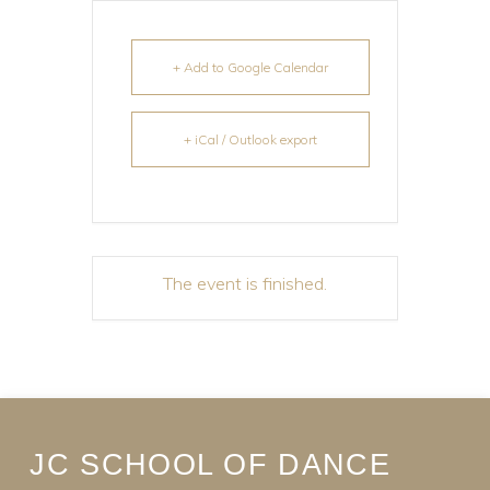
+ Add to Google Calendar
+ iCal / Outlook export
The event is finished.
JC SCHOOL OF DANCE