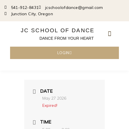
Skip
541-912-8431
jcschoolofdance@gmail.com
to
Junction City, Oregon
content
JC SCHOOL OF DANCE
DANCE FROM YOUR HEART
LOGIN
DATE
May 27 2026
Expired!
TIME