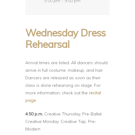
5:00 pm - 9:00 pm
Wednesday Dress
Rehearsal
Arrival times are listed. All dancers should
arrive in full costume, makeup, and hair.
Dancers are released as soon as their
class is done rehearsing on stage. For
more information, check out the
recital
page
.
4:50 p.m.
Creative Thursday, Pre-Ballet,
Creative Monday, Creative Tap, Pre-
Modern