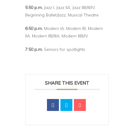
5:50 p.m.
Jazz I, Jazz IIA, Jazz IIB/III/IV,
Beginning Ballet/Jazz, Musical Theatre
6:50 p.m.
Modern IA, Modern IB, Modern
IIA, Modern IIB/IIIA, Modern IIIB/IV
7:50 p.m.
Seniors for spotlights
SHARE THIS EVENT