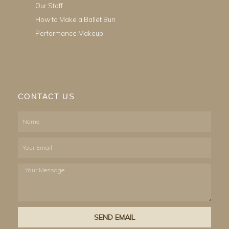
Our Staff
How to Make a Ballet Bun
Performance Makeup
CONTACT US
Name
Email
Your
Message
SEND EMAIL