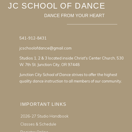
JC SCHOOL OF DANCE
DANCE FROM YOUR HEART
541-912-8431
jcschoolofdance@gmail.com
Studios 1, 2 & 3 located inside Christ's Center Church, 530
W. 7th St. Junction City, OR 97448
Junction City School of Dance strives to offer the highest
quality dance instruction to all members of our community.
IMPORTANT LINKS
2026-27 Studio Handbook
Classes & Schedule
Register Online