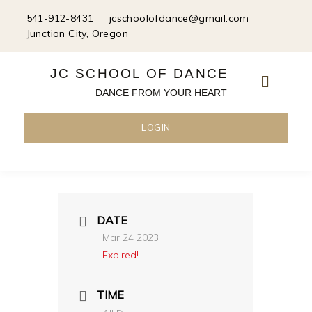
Skip
541-912-8431
jcschoolofdance@gmail.com
to
Junction City, Oregon
content
JC SCHOOL OF DANCE
DANCE FROM YOUR HEART
LOGIN
DATE
Mar 24 2023
Expired!
TIME