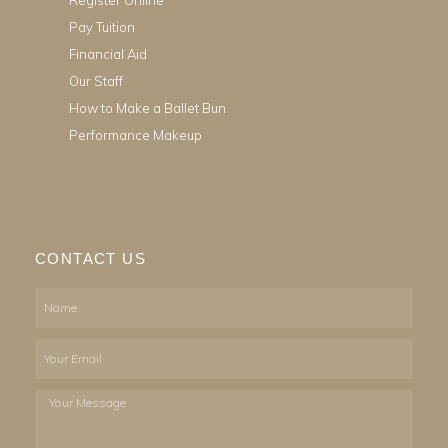
Pay Tuition
Financial Aid
Our Staff
How to Make a Ballet Bun
Performance Makeup
CONTACT US
Name
Email
Your
Message