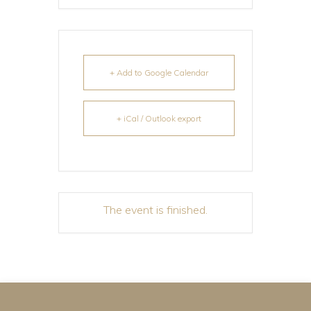
+ Add to Google Calendar
+ iCal / Outlook export
The event is finished.