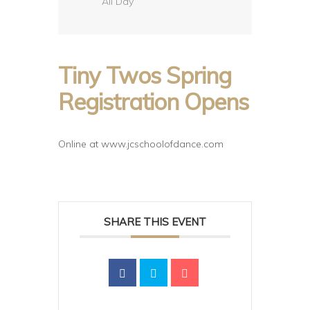
All Day
Tiny Twos Spring
Registration Opens
Online at www.jcschoolofdance.com
SHARE THIS EVENT