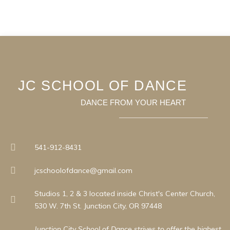
JC SCHOOL OF DANCE
DANCE FROM YOUR HEART
541-912-8431
jcschoolofdance@gmail.com
Studios 1, 2 & 3 located inside Christ's Center Church,
530 W. 7th St. Junction City, OR 97448
Junction City School of Dance strives to offer the highest