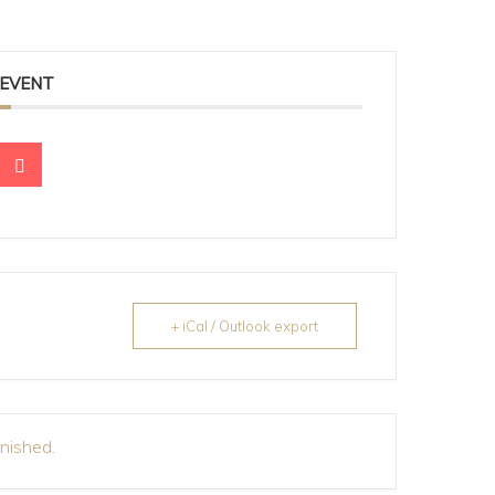
 EVENT
+ iCal / Outlook export
inished.