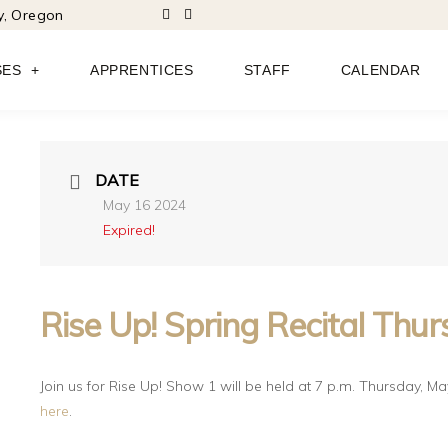
ty, Oregon
SES
APPRENTICES
STAFF
CALENDAR
DATE
May 16 2024
Expired!
Rise Up! Spring Recital Thu
Join us for Rise Up! Show 1 will be held at 7 p.m. Thursday, May 1
here
.