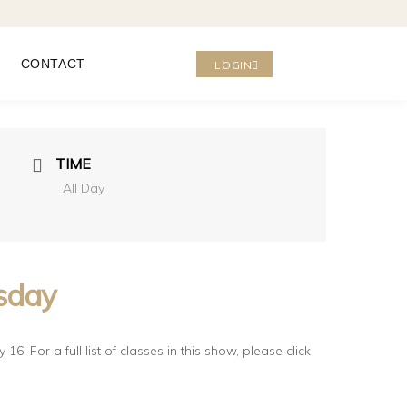
CONTACT
LOGIN
TIME
All Day
rsday
6. For a full list of classes in this show, please click