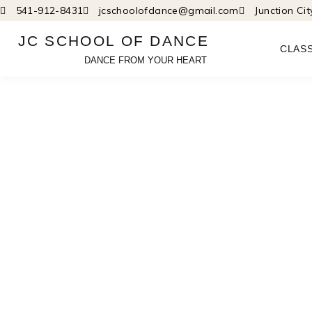
Skip
541-912-8431
jcschoolofdance@gmail.com
Junction Ci
to
JC SCHOOL OF DANCE
content
CLAS
DANCE FROM YOUR HEART