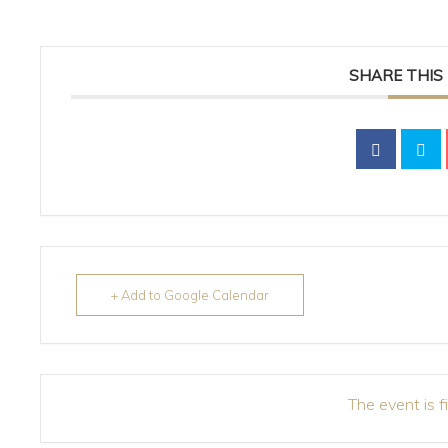
SHARE THIS
+ Add to Google Calendar
The event is f