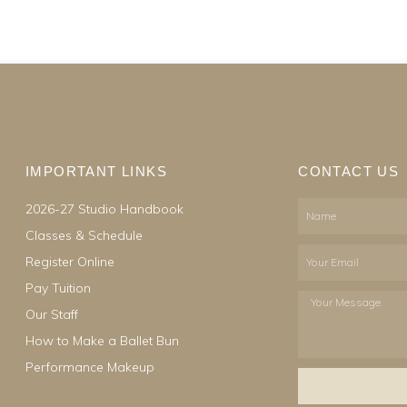
IMPORTANT LINKS
CONTACT US
2026-27 Studio Handbook
Name
Classes & Schedule
Email
Register Online
Pay Tuition
Your
Our Staff
Message
How to Make a Ballet Bun
Performance Makeup