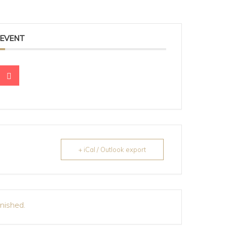
 EVENT
+ iCal / Outlook export
inished.