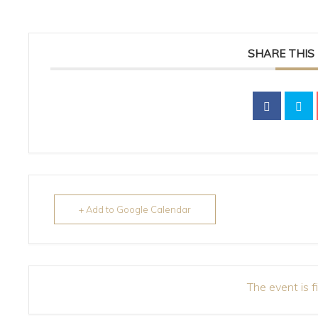
SHARE THIS
+ Add to Google Calendar
The event is f