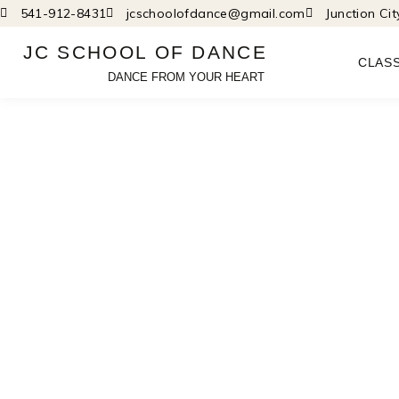
Skip
541-912-8431
jcschoolofdance@gmail.com
Junction Ci
to
JC SCHOOL OF DANCE
content
CLAS
DANCE FROM YOUR HEART