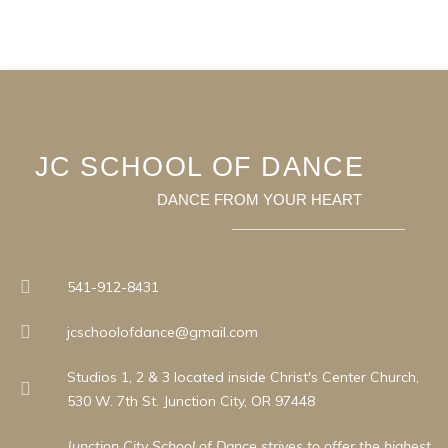
JC SCHOOL OF DANCE
DANCE FROM YOUR HEART
541-912-8431
jcschoolofdance@gmail.com
Studios 1, 2 & 3 located inside Christ's Center Church,
530 W. 7th St. Junction City, OR 97448
Junction City School of Dance strives to offer the highest