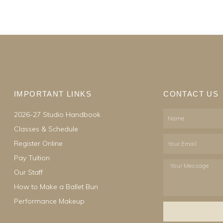
IMPORTANT LINKS
CONTACT US
2026-27 Studio Handbook
Name
Classes & Schedule
Email
Register Online
Pay Tuition
Your
Our Staff
Message
How to Make a Ballet Bun
Performance Makeup