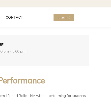
CONTACT
LOGIN
ME
00 pm - 3:00 pm
Performance
rn IIB, and
Ballet III/IV will be performing for students