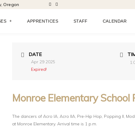
ty, Oregon
SES
APPRENTICES
STAFF
CALENDAR
DATE
TI
Apr 29 2025
1:
Expired!
Monroe Elementary School 
The dancers of Acro IA,
Acro IIA,
Pre-Hip Hop,
Popping II,
Mode
at Monroe Elementary. Arrival time is 1 p.m.