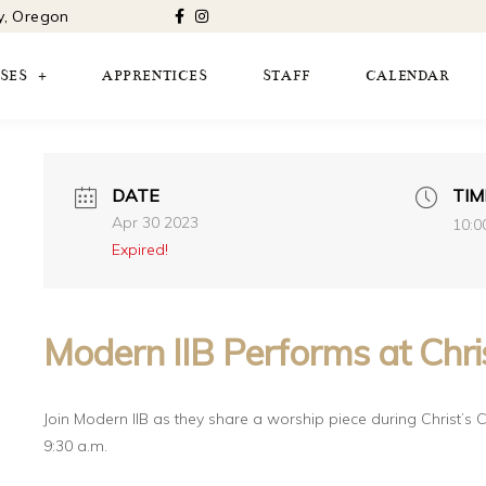
ty, Oregon
SES
APPRENTICES
STAFF
CALENDAR
DATE
TIM
Apr 30 2023
10:0
Expired!
Modern IIB Performs at Chris
Join Modern IIB as they share a worship piece during Christ’s C
9:30 a.m.