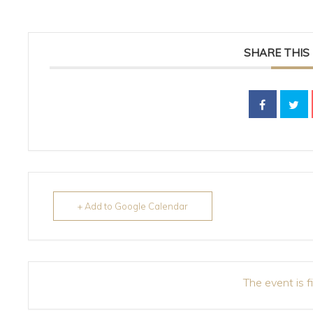
SHARE THIS
+ Add to Google Calendar
The event is f