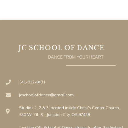
JC SCHOOL OF DANCE
DANCE FROM YOUR HEART
541-912-8431
jcschoolofdance@gmail.com
Studios 1, 2 & 3 located inside Christ's Center Church,
530 W. 7th St. Junction City, OR 97448
Junction City School of Dance strives to offer the highest