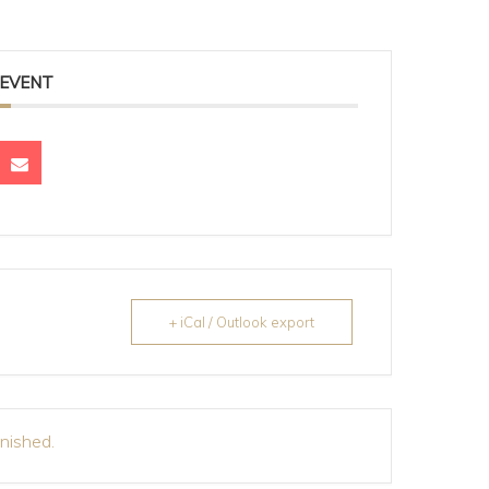
 EVENT
+ iCal / Outlook export
inished.