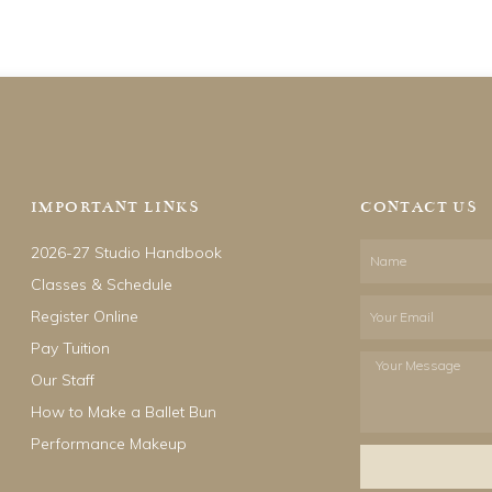
IMPORTANT LINKS
CONTACT US
2026-27 Studio Handbook
Name
Classes & Schedule
Email
Register Online
Pay Tuition
Your
Our Staff
Message
How to Make a Ballet Bun
Performance Makeup