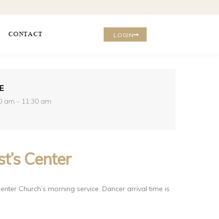
CONTACT
LOGIN
E
0 am - 11:30 am
t’s Center
enter Church’s morning service. Dancer arrival time is