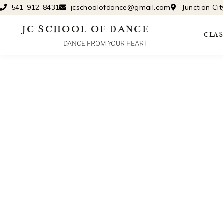
Skip
541-912-8431
jcschoolofdance@gmail.com
Junction Ci
to
JC SCHOOL OF DANCE
content
CLAS
DANCE FROM YOUR HEART