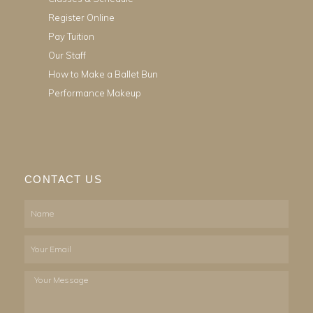
Register Online
Pay Tuition
Our Staff
How to Make a Ballet Bun
Performance Makeup
CONTACT US
Name
Email
Your
Message