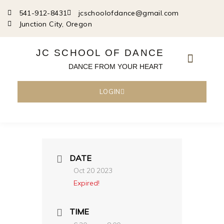
Skip
541-912-8431
jcschoolofdance@gmail.com
to
Junction City, Oregon
content
JC SCHOOL OF DANCE
DANCE FROM YOUR HEART
LOGIN
DATE
Oct 20 2023
Expired!
TIME