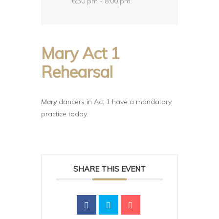
6:30 pm - 8:00 pm
Mary Act 1
Rehearsal
Mary
dancers in Act 1 have a mandatory
practice today.
SHARE THIS EVENT