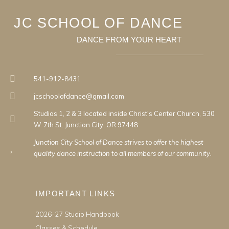
JC SCHOOL OF DANCE
DANCE FROM YOUR HEART
541-912-8431
jcschoolofdance@gmail.com
Studios 1, 2 & 3 located inside Christ's Center Church, 530
W. 7th St. Junction City, OR 97448
Junction City School of Dance strives to offer the highest
quality dance instruction to all members of our community.
IMPORTANT LINKS
2026-27 Studio Handbook
Classes & Schedule