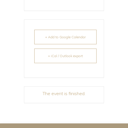
+ Add to Google Calendar
+ iCal / Outlook export
The event is finished.