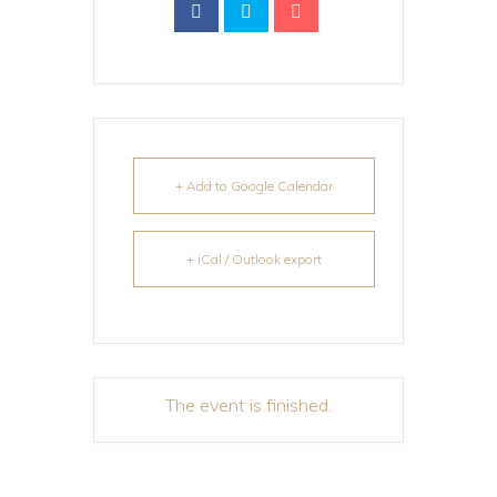
+ Add to Google Calendar
+ iCal / Outlook export
The event is finished.