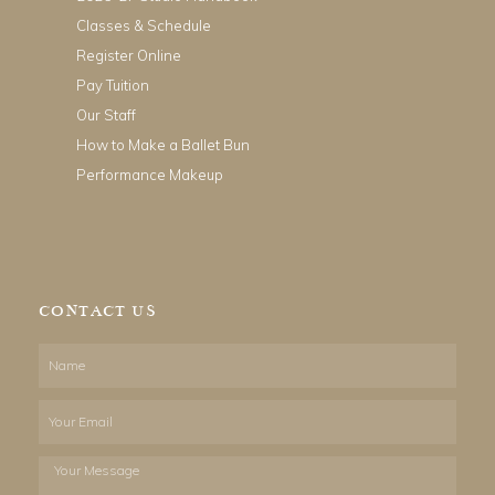
Classes & Schedule
Register Online
Pay Tuition
Our Staff
How to Make a Ballet Bun
Performance Makeup
CONTACT US
Name
Email
Your
Message