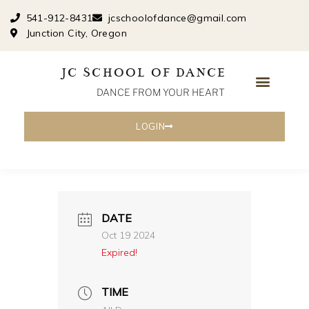
Skip
541-912-8431
jcschoolofdance@gmail.com
to
Junction City, Oregon
content
JC SCHOOL OF DANCE
DANCE FROM YOUR HEART
LOGIN
DATE
Oct 19 2024
Expired!
TIME