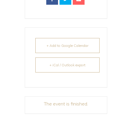
+ Add to Google Calendar
+ iCal / Outlook export
The event is finished.