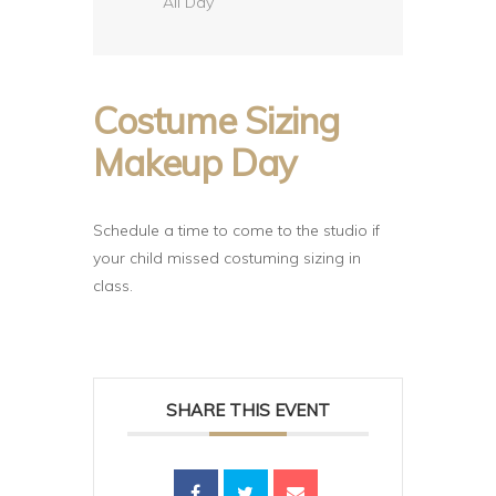
All Day
Costume Sizing
Makeup Day
Schedule a time to come to the studio if
your child missed costuming sizing in
class.
SHARE THIS EVENT