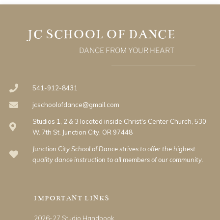
JC SCHOOL OF DANCE
DANCE FROM YOUR HEART
541-912-8431
jcschoolofdance@gmail.com
Studios 1, 2 & 3 located inside Christ's Center Church, 530
W. 7th St. Junction City, OR 97448
Junction City School of Dance strives to offer the highest
quality dance instruction to all members of our community.
IMPORTANT LINKS
2026-27 Studio Handbook