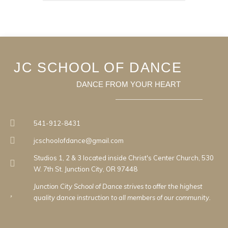
JC SCHOOL OF DANCE
DANCE FROM YOUR HEART
541-912-8431
jcschoolofdance@gmail.com
Studios 1, 2 & 3 located inside Christ's Center Church, 530
W. 7th St. Junction City, OR 97448
Junction City School of Dance strives to offer the highest
quality dance instruction to all members of our community.