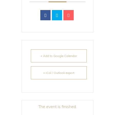
+ Add to Google Calendar
+ iCal / Outlook export
The event is finished.