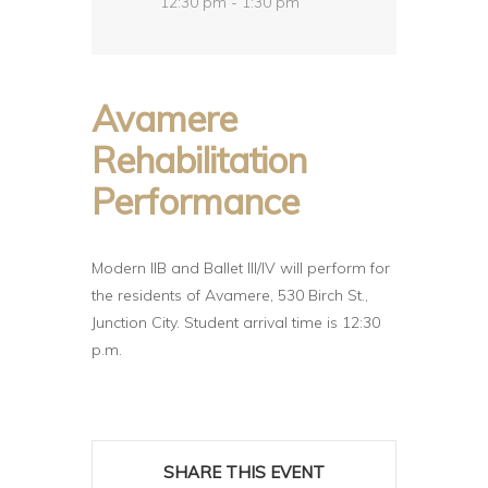
12:30 pm - 1:30 pm
Avamere
Rehabilitation
Performance
Modern IIB and Ballet III/IV will perform for
the residents of Avamere, 530 Birch St.,
Junction City. Student arrival time is 12:30
p.m.
SHARE THIS EVENT