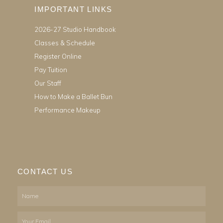
IMPORTANT LINKS
2026-27 Studio Handbook
Classes & Schedule
Register Online
Pay Tuition
Our Staff
How to Make a Ballet Bun
Performance Makeup
CONTACT US
Name
Email