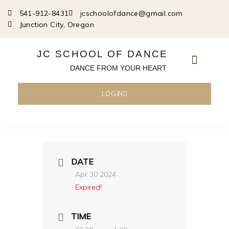
Skip
541-912-8431
jcschoolofdance@gmail.com
to
Junction City, Oregon
content
JC SCHOOL OF DANCE
DANCE FROM YOUR HEART
LOGIN
DATE
Apr 30 2024
Expired!
TIME