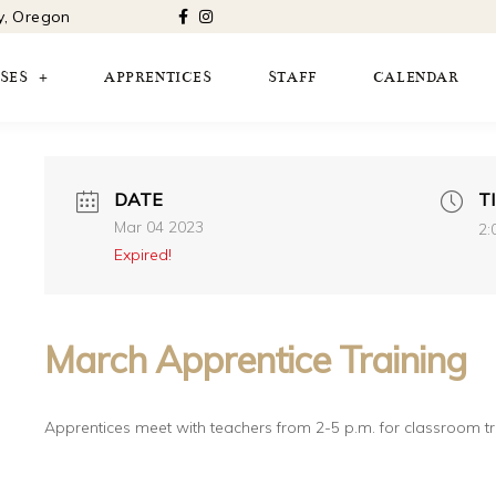
ty, Oregon
SES
APPRENTICES
STAFF
CALENDAR
DATE
T
Mar 04 2023
2:
Expired!
March Apprentice Training
Apprentices meet with teachers from 2-5 p.m. for classroom t