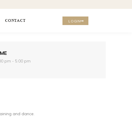
CONTACT
LOGIN
IME
00 pm - 5:00 pm
raining and dance.