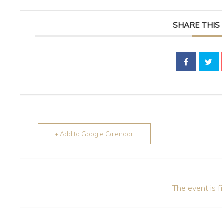
SHARE THIS
+ Add to Google Calendar
The event is f