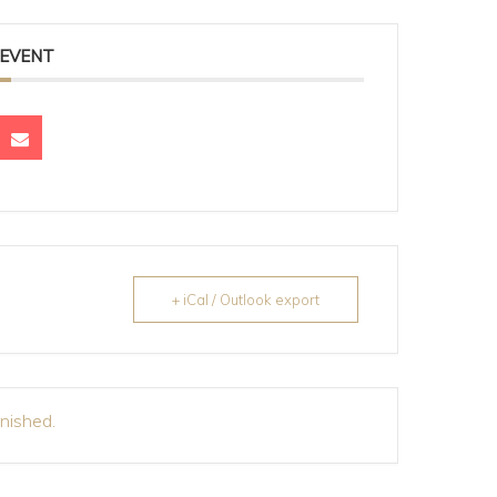
 EVENT
+ iCal / Outlook export
inished.