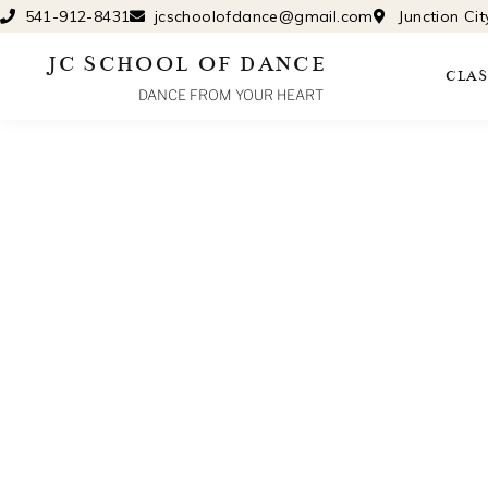
Skip
541-912-8431
jcschoolofdance@gmail.com
Junction Ci
to
JC SCHOOL OF DANCE
content
CLAS
DANCE FROM YOUR HEART