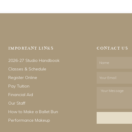
IMPORTANT LINKS
CONTACT US
2026-27 Studio Handbook
Name
Classes & Schedule
Email
Register Online
Pay Tuition
Your
Financial Aid
Message
Our Staff
How to Make a Ballet Bun
Performance Makeup