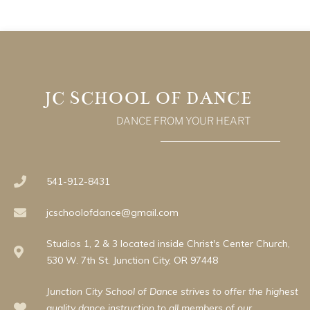
JC SCHOOL OF DANCE
DANCE FROM YOUR HEART
541-912-8431
jcschoolofdance@gmail.com
Studios 1, 2 & 3 located inside Christ's Center Church,
530 W. 7th St. Junction City, OR 97448
Junction City School of Dance strives to offer the highest
quality dance instruction to all members of our