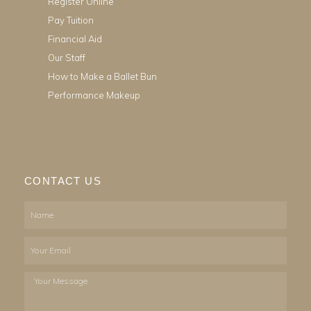
Register Online
Pay Tuition
Financial Aid
Our Staff
How to Make a Ballet Bun
Performance Makeup
CONTACT US
Name
Email
Your
Message