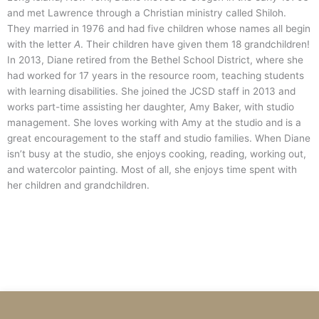
and met Lawrence through a Christian ministry called Shiloh.
They married in 1976 and had five children whose names all begin
with the letter
A
. Their children have given them 18 grandchildren!
In 2013, Diane retired from the Bethel School District, where she
had worked for 17 years in the resource room, teaching students
with learning disabilities. She joined the JCSD staff in 2013 and
works part-time assisting her daughter, Amy Baker, with studio
management. She loves working with Amy at the studio and is a
great encouragement to the staff and studio families. When Diane
isn’t busy at the studio, she enjoys cooking, reading, working out,
and watercolor painting. Most of all, she enjoys time spent with
her children and grandchildren.