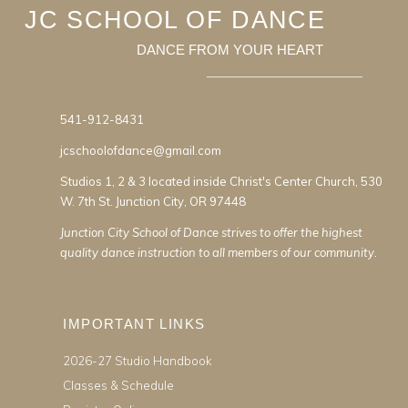
JC SCHOOL OF DANCE
DANCE FROM YOUR HEART
541-912-8431
jcschoolofdance@gmail.com
Studios 1, 2 & 3 located inside Christ's Center Church, 530
W. 7th St. Junction City, OR 97448
Junction City School of Dance strives to offer the highest
quality dance instruction to all members of our community.
IMPORTANT LINKS
2026-27 Studio Handbook
Classes & Schedule