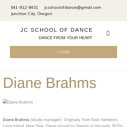
Skip
541-912-8431
jcschoolofdance@gmail.com
to
Junction City, Oregon
content
JC SCHOOL OF DANCE
DANCE FROM YOUR HEART
LOGIN
Diane Brahms
Diane Brahms
(studio manager): Originally from East Hampton,
Long Island, New York, Diane moved to Oregon in the early 1970s