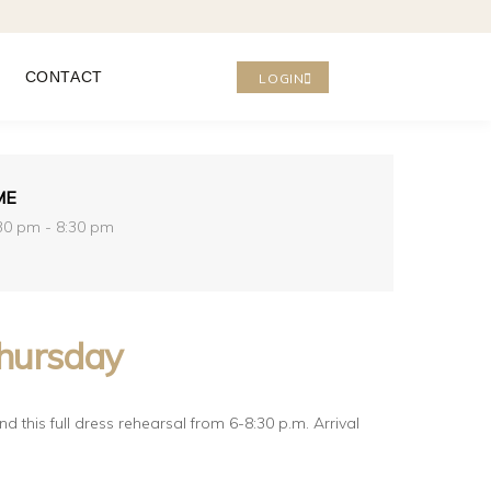
CONTACT
LOGIN
ME
30 pm - 8:30 pm
hursday
d this full dress rehearsal from 6-8:30 p.m. Arrival