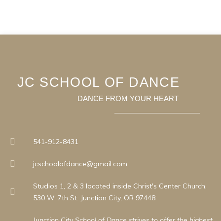
JC SCHOOL OF DANCE
DANCE FROM YOUR HEART
541-912-8431
jcschoolofdance@gmail.com
Studios 1, 2 & 3 located inside Christ's Center Church,
530 W. 7th St. Junction City, OR 97448
Junction City School of Dance strives to offer the highest