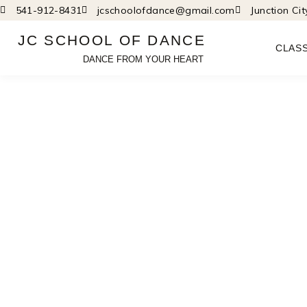
Skip
541-912-8431
jcschoolofdance@gmail.com
Junction Ci
to
JC SCHOOL OF DANCE
content
CLAS
DANCE FROM YOUR HEART