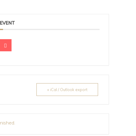
 EVENT
+ iCal / Outlook export
inished.