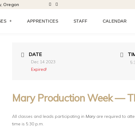
ty, Oregon
SES
APPRENTICES
STAFF
CALENDAR
DATE
TI
Dec 14 2023
5:
Expired!
Mary Production Week — T
All classes and leads participating in
Mary
are required to atten
time is 5:30 p.m.