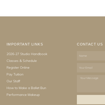
IMPORTANT LINKS
CONTACT US
2026-27 Studio Handbook
Name
Classes & Schedule
Email
Register Online
Pay Tuition
Your
Our Staff
Message
How to Make a Ballet Bun
Performance Makeup