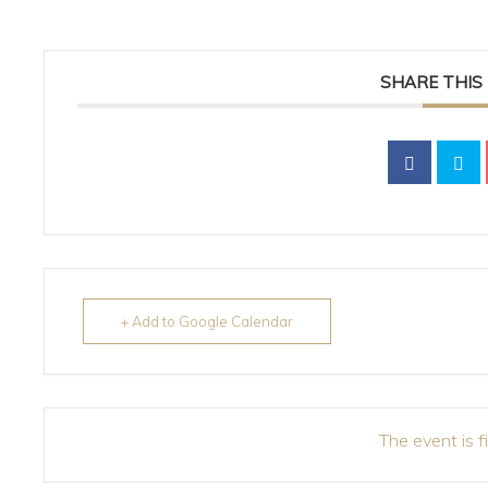
SHARE THIS
+ Add to Google Calendar
The event is f